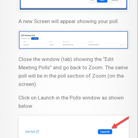
A new Screen will appear showing your poll.
Close the window (tab) showing the “Edit
Meeting Polls” and go back to Zoom. The same
poll will be in the poll section of Zoom (on the
screen).
Click on Launch in the Polls window as shown
below.