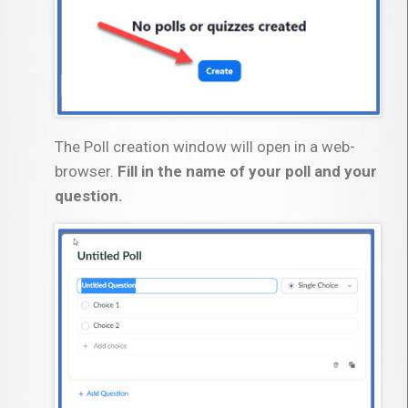
The Poll creation window will open in a web-
browser.
Fill in the name of your poll and your
question.