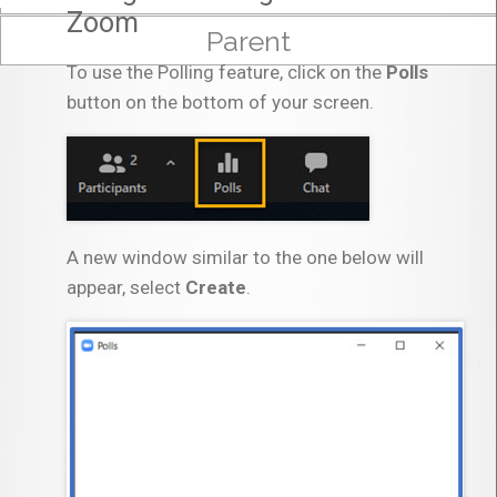
Zoom
Parent
To use the Polling feature, click on the
Polls
button on the bottom of your screen.
A new window similar to the one below will
appear, select
Create
.