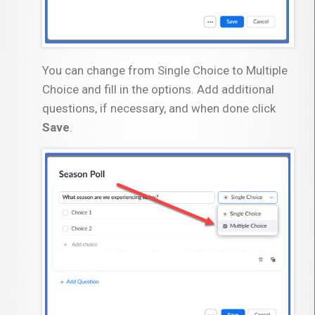
You can change from Single Choice to Multiple
Choice and fill in the options. Add additional
questions, if necessary, and when done click
Save
.