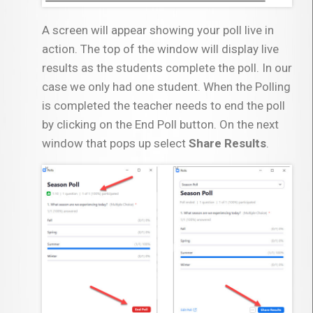
A screen will appear showing your poll live in
action. The top of the window will display live
results as the students complete the poll. In our
case we only had one student. When the Polling
is completed the teacher needs to end the poll
by clicking on the End Poll button. On the next
window that pops up select
Share Results
.