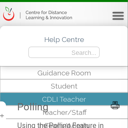
Help Centre
Guidance Room
Student
CDLI Teacher
Polling
Teacher/Staff
+
mTeam/Admin
Using the Polling Feature in