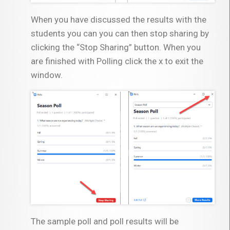
When you have discussed the results with the
students you can you can then stop sharing by
clicking the “Stop Sharing” button. When you
are finished with Polling click the x to exit the
window.
The sample poll and poll results will be