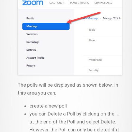
The polls will be displayed as shown below. In
this area you can:
create a new poll
you can Delete a Poll by clicking on the …
at the end of the Poll and select Delete.
However the Poll can only be deleted if it