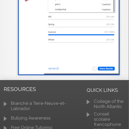
RESOURCES
QUICK LINKS
College of the
Branché à Terre-Neuve-et-
North Atlantic
Labrador
Conseil
Bullying Awareness
scolaire
francophone
Free Online Tutoring