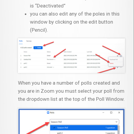
is “Deactivated”
you can also edit any of the poles in this
window by clicking on the edit button
(Pencil).
When you have a number of polls created and
you are in Zoom you must select your poll from
the dropdown list at the top of the Poll Window.