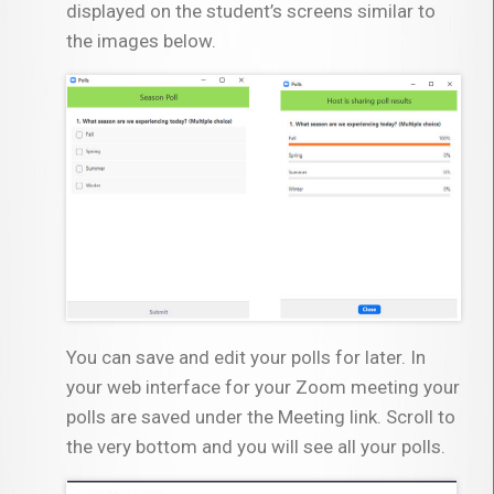
displayed on the student’s screens similar to
the images below.
You can save and edit your polls for later. In
your web interface for your Zoom meeting your
polls are saved under the Meeting link. Scroll to
the very bottom and you will see all your polls.