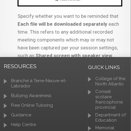
Specify whether you want to be reminded that
Each file will be downloaded separately
each
time. This refers to any additional recorded
meeting components which may or may not
have been captured per your session settings,
such as
Shared screen with speaker view
,
audio only
, and
audio transcript
.
RESOURCES
QUICK LINKS
College of the
Branché à Terre-Neuve-et-
North Atlantic
Labrador
Conseil
Bullying Awareness
scolaire
francophone
Free Online Tutoring
provincial
You may be prompted to choose a download
Guidance
Department of
Education
location for your files, depending on your
Help Centre
Memorial
browser and your browser settings.