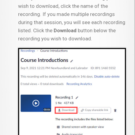
wish to download, click the name of the
recording. If you made multiple recordings
during that session, you will see each recording
listed. Click the
Download
button below the
recording you wish to download.