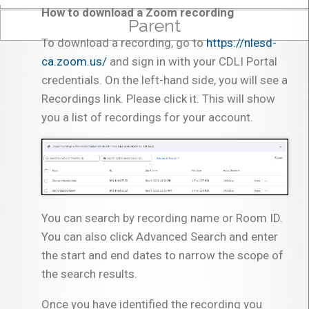
How to download a Zoom recording
Parent
To download a recording, go to
https://nlesd-
ca.zoom.us/
and sign in with your CDLI Portal
credentials. On the left-hand side, you will see a
Recordings link. Please click it. This will show
you a list of recordings for your account.
You can search by recording name or Room ID.
You can also click Advanced Search and enter
the start and end dates to narrow the scope of
the search results.
Once you have identified the recording you