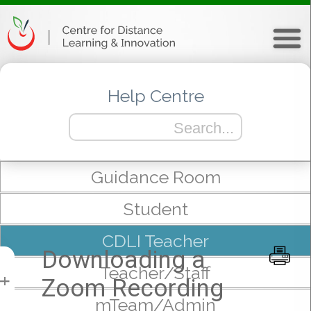
Help Centre
Guidance Room
Student
CDLI Teacher
Downloading a
Teacher/Staff
Zoom Recording
+
mTeam/Admin