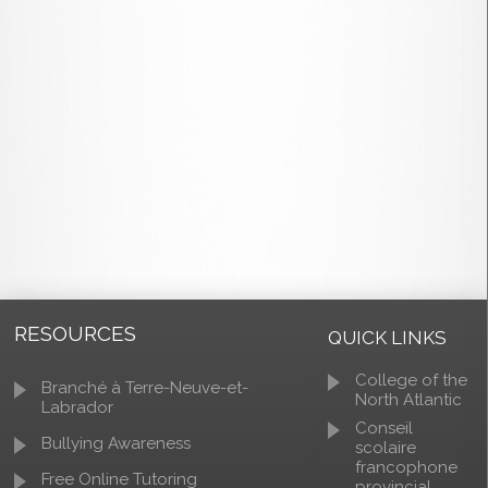
RESOURCES
QUICK LINKS
College of the
Branché à Terre-Neuve-et-
North Atlantic
Labrador
Conseil
Bullying Awareness
scolaire
francophone
Free Online Tutoring
provincial