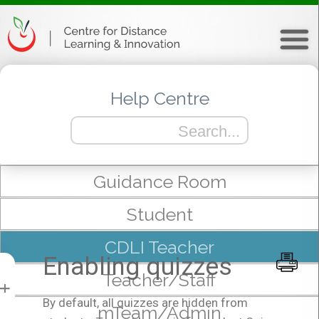
Help Centre
Guidance Room
Student
CDLI Teacher
Enabling quizzes
Teacher/Staff
+
By default, all quizzes are hidden from
mTeam/Admin