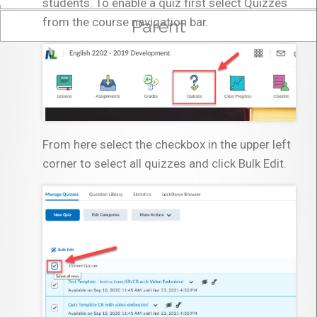
students. To enable a quiz first select Quizzes
from the course navigation bar.
Parent
From here select the checkbox in the upper left
corner to select all quizzes and click Bulk Edit.