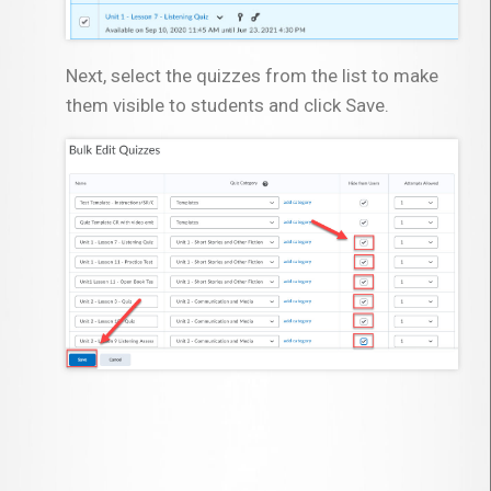
Next, select the quizzes from the list to make
them visible to students and click Save.