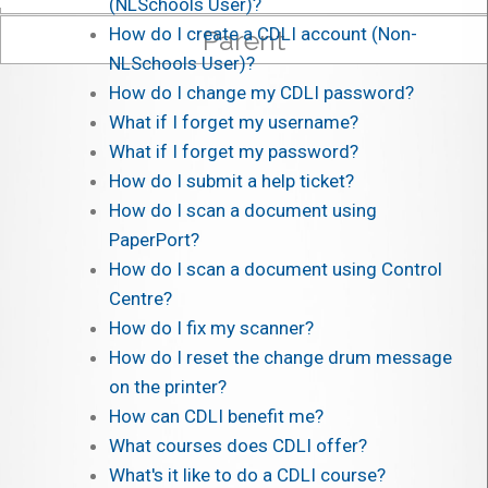
(NLSchools User)?
How do I create a CDLI account (Non-
Parent
NLSchools User)?
How do I change my CDLI password?
What if I forget my username?
What if I forget my password?
How do I submit a help ticket?
How do I scan a document using
PaperPort?
How do I scan a document using Control
Centre?
How do I fix my scanner?
How do I reset the change drum message
on the printer?
How can CDLI benefit me?
What courses does CDLI offer?
What's it like to do a CDLI course?