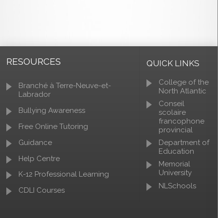
RESOURCES
QUICK LINKS
College of the
Branché à Terre-Neuve-et-
North Atlantic
Labrador
Conseil
Bullying Awareness
scolaire
francophone
Free Online Tutoring
provincial
Guidance
Department of
Education
Help Centre
Memorial
University
K-12 Professional Learning
NLSchools
CDLI Courses