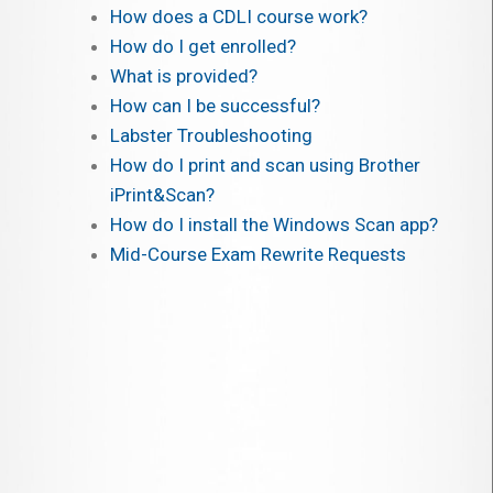
How does a CDLI course work?
How do I get enrolled?
What is provided?
How can I be successful?
Labster Troubleshooting
How do I print and scan using Brother
iPrint&Scan?
How do I install the Windows Scan app?
Mid-Course Exam Rewrite Requests