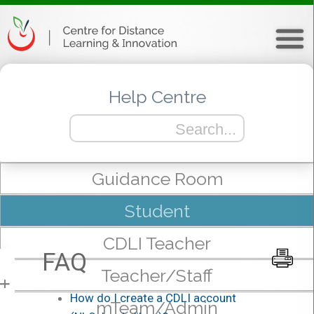
Help Centre
Guidance Room
Student
CDLI Teacher
FAQ
Teacher/Staff
+
How do I create a CDLI account
mTeam/Admin