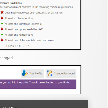
changed.