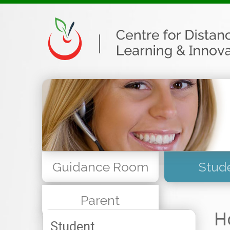
Guidance Room
Stud
Parent
H
Student