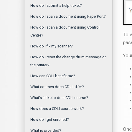
How do I submit a help ticket?
How do I scan a document using PaperPort?
How do I scan a document using Control
To v
Centre?
pass
How do I fix my scanner?
You
How do I reset the change drum message on
the printer?
How can CDLI benefit me?
What courses does CDLI offer?
What's it like to do a CDLI course?
How does a CDLI course work?
How do I get enrolled?
Once
What is provided?