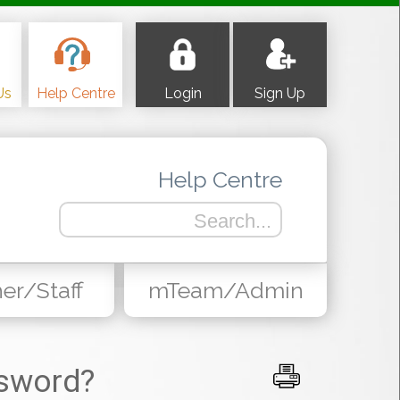
Us
Help Centre
Login
Sign Up
Help Centre
er/Staff
mTeam/Admin
sword?