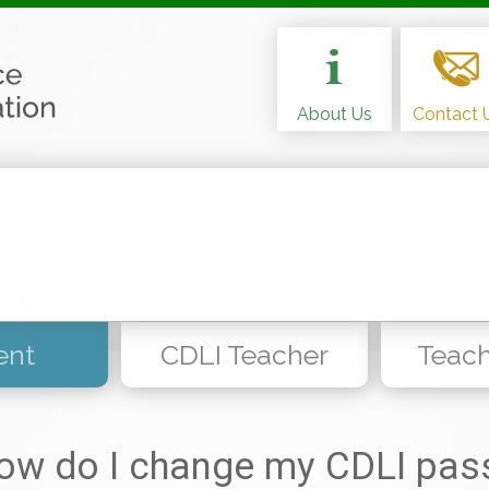
About Us
Contact 
ent
CDLI Teacher
Teach
ow do I change my CDLI pas