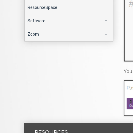
ResourceSpace
Software
+
Zoom
+
You 
RESOURCES