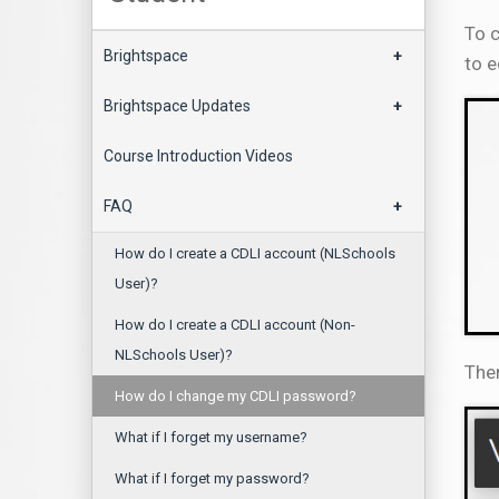
To c
Brightspace
+
to e
Brightspace Updates
+
Course Introduction Videos
FAQ
+
How do I create a CDLI account (NLSchools
User)?
How do I create a CDLI account (Non-
NLSchools User)?
Then
How do I change my CDLI password?
What if I forget my username?
What if I forget my password?