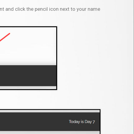
t and click the pencil icon next to your name