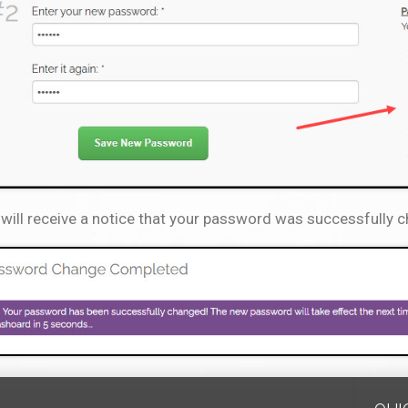
will receive a notice that your password was successfully 