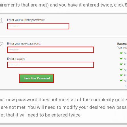
irements that are met) and you have it entered twice, click
our new password does not meet all of the complexity guideli
 are not met. You will need to modify your desired new pass
et that it will need to be entered twice.