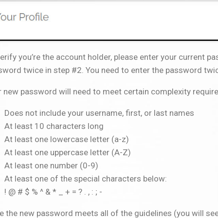
erify you’re the account holder, please enter your current p
word twice in step #2. You need to enter the password twic
r new password will need to meet certain complexity requir
Does not include your username, first, or last names
At least 10 characters long
At least one lowercase letter (a-z)
At least one uppercase letter (A-Z)
At least one number (0-9)
At least one of the special characters below:
! @ # $ % ^ & * _ + = ? . , : ; -
 the new password meets all of the guidelines (you will se