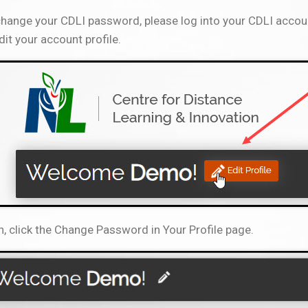
hange your CDLI password, please log into your CDLI accoun
dit your account profile.
, click the Change Password in Your Profile page.