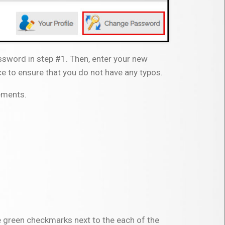
assword in step #1. Then, enter your new
e to ensure that you do not have any typos.
ements.
e green checkmarks next to the each of the