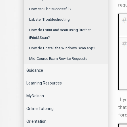
requ
How can I be successful?
Labster Troubleshooting
How do I print and scan using Brother
iPrint&Scan?
How do I install the Windows Scan app?
Mid-Course Exam Rewrite Requests
Guidance
Learning Resources
MyNelson
If y
that
Online Tutoring
forg
Orientation