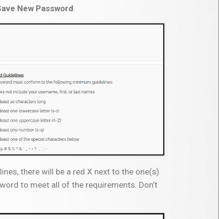
Save New Password
.
nes, there will be a red X next to the one(s)
word to meet all of the requirements. Don’t