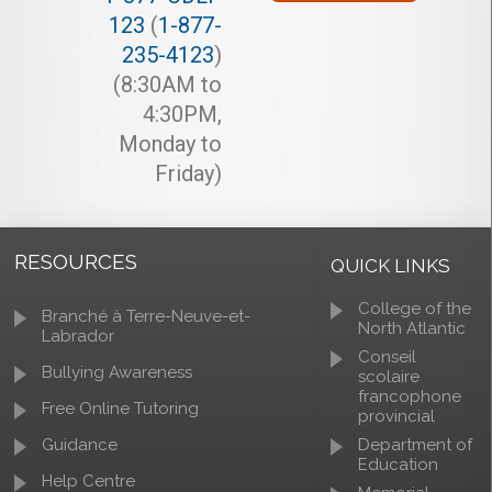
123
(
1-877-
235-4123
)
(8:30AM to
4:30PM,
Monday to
Friday)
RESOURCES
QUICK LINKS
College of the
Branché à Terre-Neuve-et-
North Atlantic
Labrador
Conseil
Bullying Awareness
scolaire
francophone
Free Online Tutoring
provincial
Guidance
Department of
Education
Help Centre