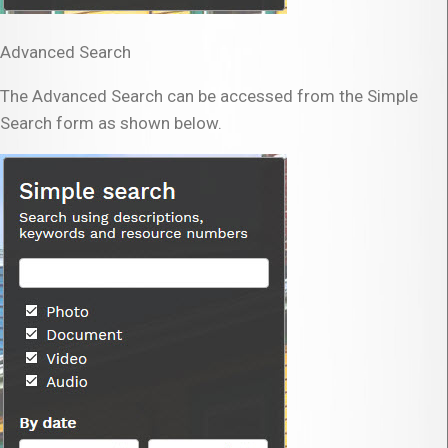
Advanced Search
The Advanced Search can be accessed from the Simple
Search form as shown below.