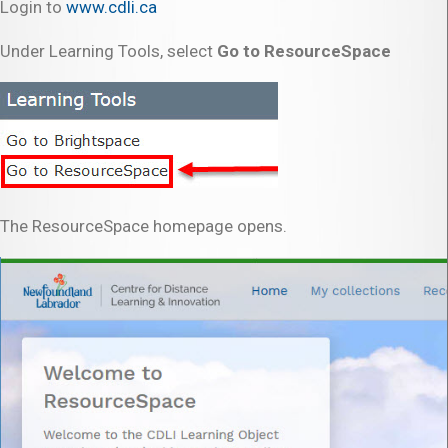
Login to
www.cdli.ca
Under Learning Tools, select
Go to ResourceSpace
The ResourceSpace homepage opens.