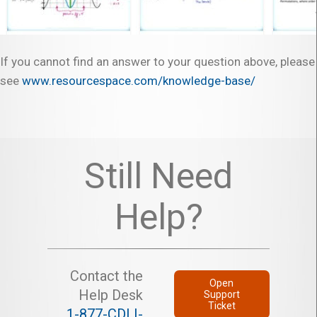
If you cannot find an answer to your question above, please
see
www.resourcespace.com/knowledge-base/
Still Need
Help?
Contact the
Open
Help Desk
Support
Ticket
1-877-CDLI-