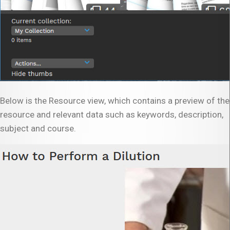
Below is the Resource view, which contains a preview of the
resource and relevant data such as keywords, description,
subject and course.