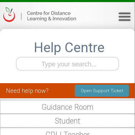
Help Centre
Need help now?
Open Support Ticket
Guidance Room
Student
CDLI Teacher