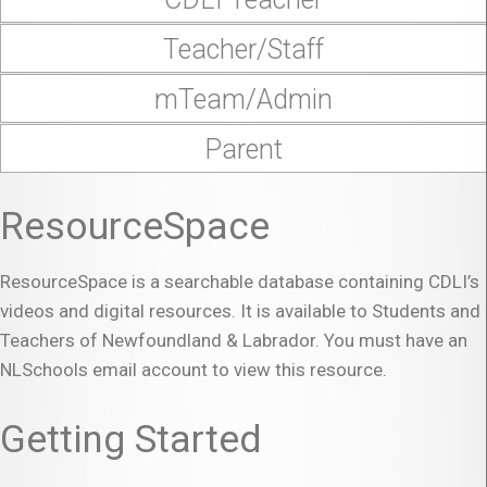
Teacher/Staff
mTeam/Admin
Parent
ResourceSpace
ResourceSpace is a searchable database containing CDLI’s
videos and digital resources. It is available to Students and
Teachers of Newfoundland & Labrador. You must have an
NLSchools email account to view this resource.
Getting Started