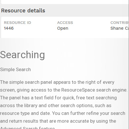
Searching
Simple Search
The simple search panel appears to the right of every
screen, giving access to the ResourceSpace search engine.
The panel has a text field for quick, free text searching
across the library and other search options, such as
resource type and date. You can further refine your search
and return results that are more accurate by using the
Advanced Search feature.