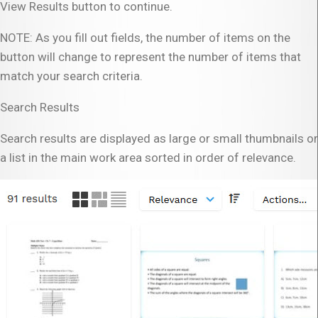
View Results button to continue.
NOTE: As you fill out fields, the number of items on the
button will change to represent the number of items that
match your search criteria.
Search Results
Search results are displayed as large or small thumbnails or
a list in the main work area sorted in order of relevance.