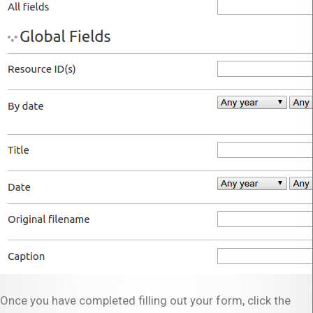
Once you have completed filling out your form, click the