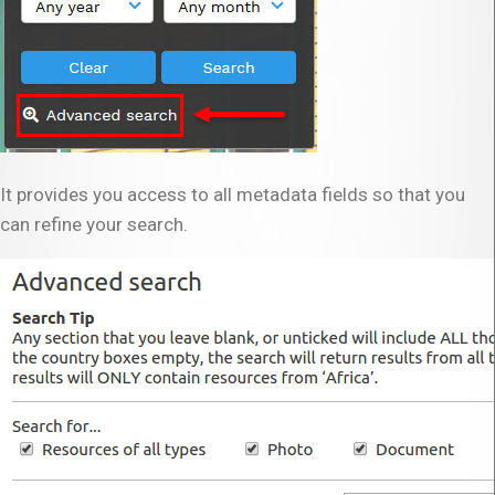
It provides you access to all metadata fields so that you
can refine your search.