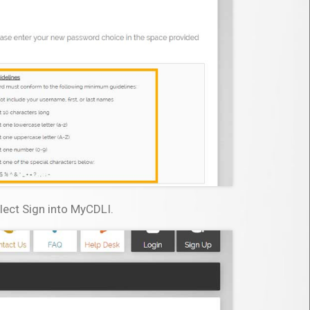
lect Sign into MyCDLI.