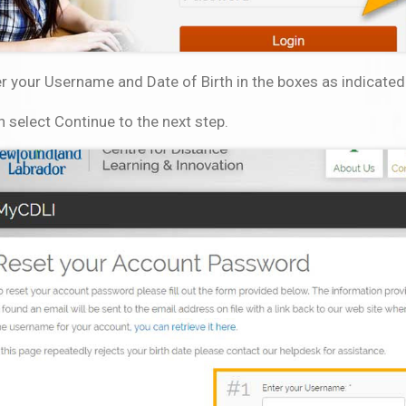
r your Username and Date of Birth in the boxes as indicated
 select Continue to the next step.