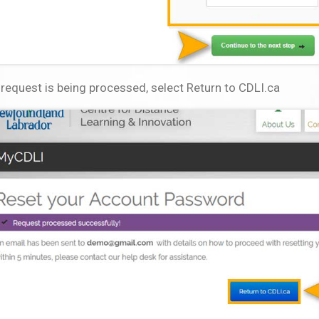
request is being processed, select Return to CDLI.ca