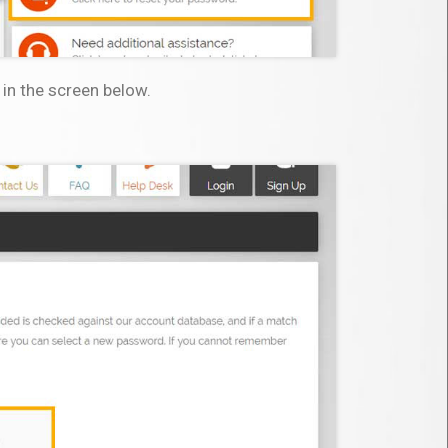
 in the screen below.