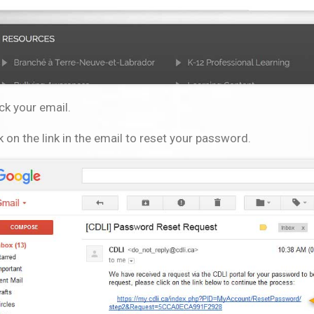
ck your email.
k on the link in the email to reset your password.