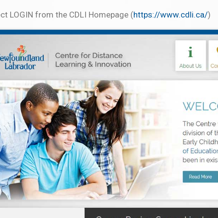
ect LOGIN from the CDLI Homepage (
https://www.cdli.ca/
)