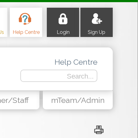
Us
Help Centre
Login
Sign Up
Help Centre
er/Staff
mTeam/Admin