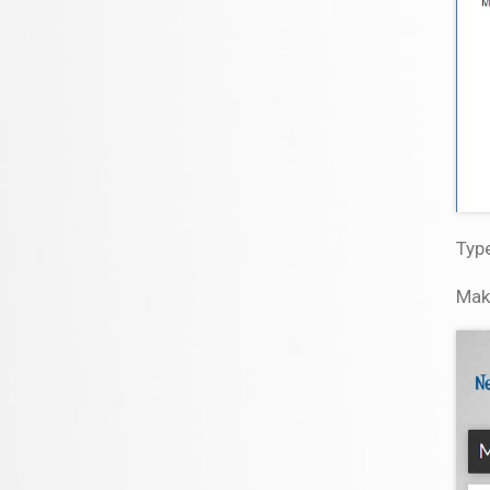
Type
Mak