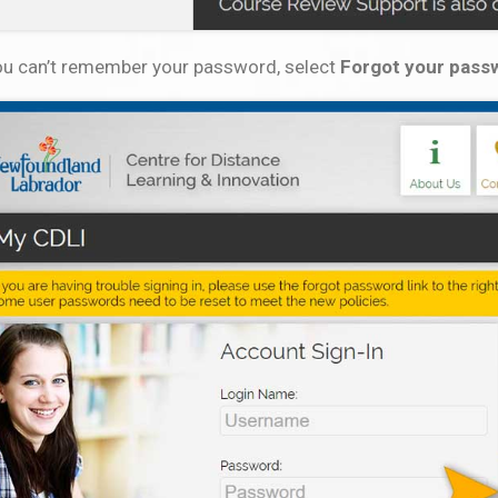
you can’t remember your password, select
Forgot your pass