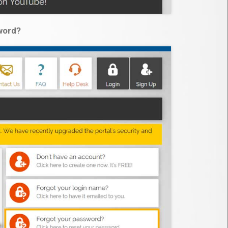
word?