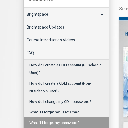
Sel
Brightspace
+
Brightspace Updates
+
Course Introduction Videos
FAQ
+
How do I create a CDLI account (NLSchools
User)?
How do I create a CDLI account (Non-
NLSchools User)?
How do I change my CDLI password?
What if I forget my username?
What if I forget my password?