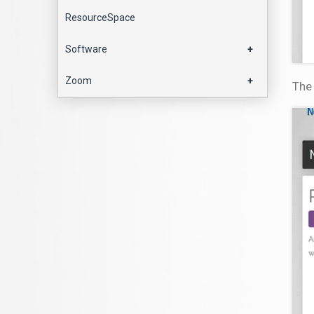
ResourceSpace
Software
+
Zoom
+
The 