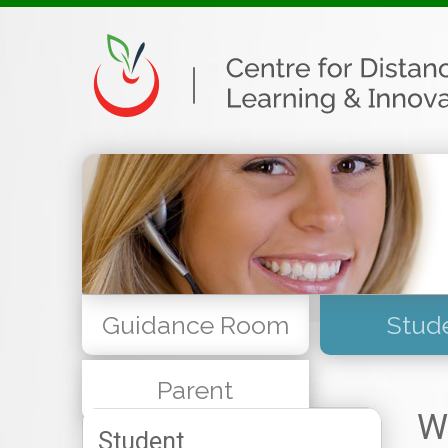
Guidance Room
Stud
Parent
W
Student