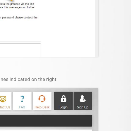
es indicated on the right.