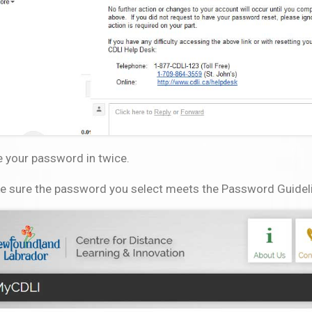
 your password in twice.
e sure the password you select meets the Password Guidelin