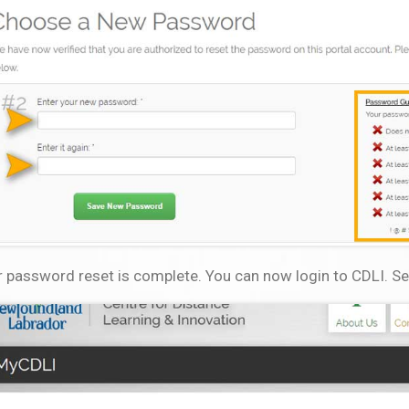
 password reset is complete. You can now login to CDLI. Se