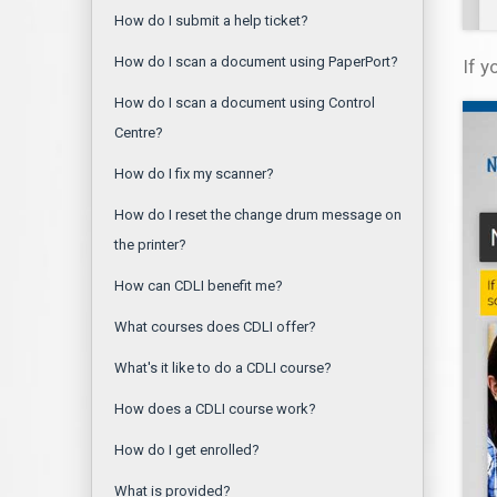
How do I submit a help ticket?
How do I scan a document using PaperPort?
If 
How do I scan a document using Control
Centre?
How do I fix my scanner?
How do I reset the change drum message on
the printer?
How can CDLI benefit me?
What courses does CDLI offer?
What's it like to do a CDLI course?
How does a CDLI course work?
How do I get enrolled?
What is provided?