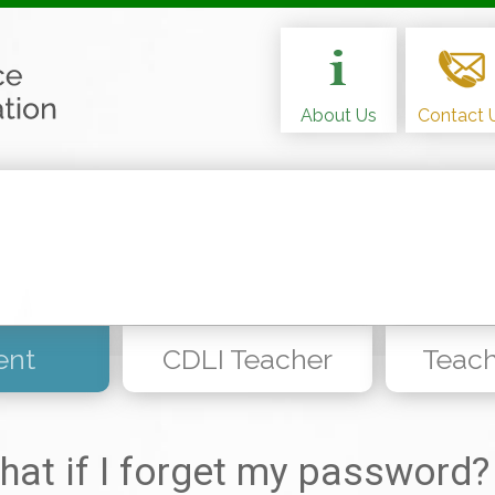
About Us
Contact 
ent
CDLI Teacher
Teach
hat if I forget my password?