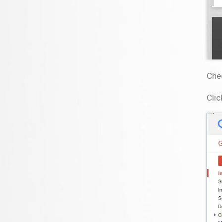
Che
Clic