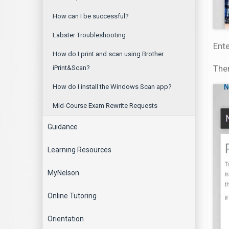
How can I be successful?
Labster Troubleshooting
Ente
How do I print and scan using Brother
Then
iPrint&Scan?
How do I install the Windows Scan app?
Mid-Course Exam Rewrite Requests
Guidance
Learning Resources
MyNelson
Online Tutoring
Orientation