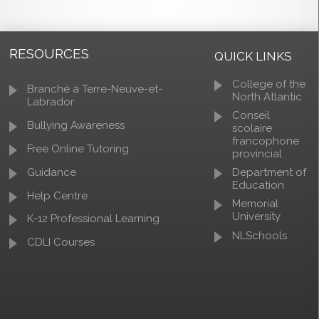
RESOURCES
QUICK LINKS
College of the
Branché à Terre-Neuve-et-
North Atlantic
Labrador
Conseil
Bullying Awareness
scolaire
francophone
Free Online Tutoring
provincial
Guidance
Department of
Education
Help Centre
Memorial
University
K-12 Professional Learning
NLSchools
CDLI Courses