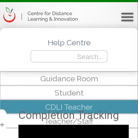
Help Centre
Guidance Room
Student
CDLI Teacher
Completion Tracking
Teacher/Staff
+
mTeam/Admin