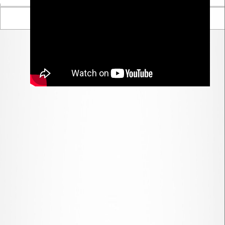
Parent