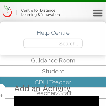
Help Centre
Guidance Room
Student
CDLI Teacher
Add an Activity
Teacher/Staff
+
mTeam/Admin