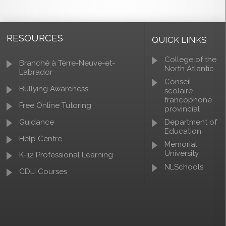
RESOURCES
QUICK LINKS
College of the
Branché à Terre-Neuve-et-
North Atlantic
Labrador
Conseil
Bullying Awareness
scolaire
francophone
Free Online Tutoring
provincial
Guidance
Department of
Education
Help Centre
Memorial
University
K-12 Professional Learning
NLSchools
CDLI Courses