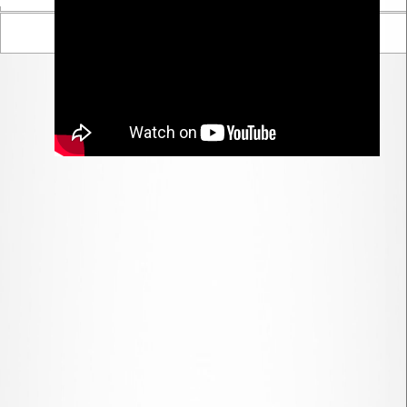
Parent