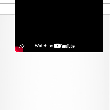
Parent