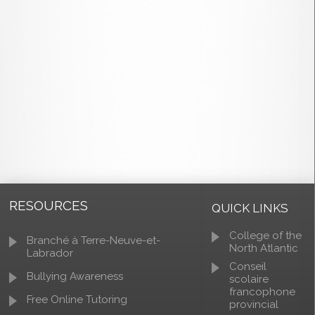
RESOURCES
QUICK LINKS
College of the
Branché à Terre-Neuve-et-
North Atlantic
Labrador
Conseil
Bullying Awareness
scolaire
francophone
Free Online Tutoring
provincial