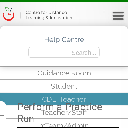
Help Centre
Guidance Room
Student
CDLI Teacher
Perform a Practice
Teacher/Staff
Run
+
mTeam/Admin