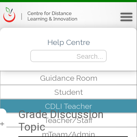
Help Centre
Guidance Room
Student
CDLI Teacher
Grade Discussion
Teacher/Staff
Topic
+
mTeam/Admin