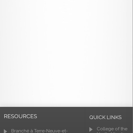
RESOURCES
QUICK LINKS
College of the
Branché à Terre-Neuve-et-