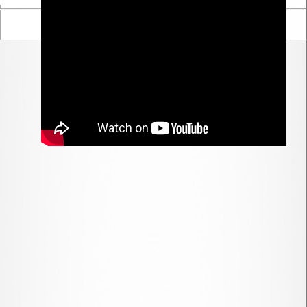
Parent