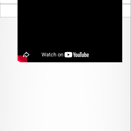
Parent