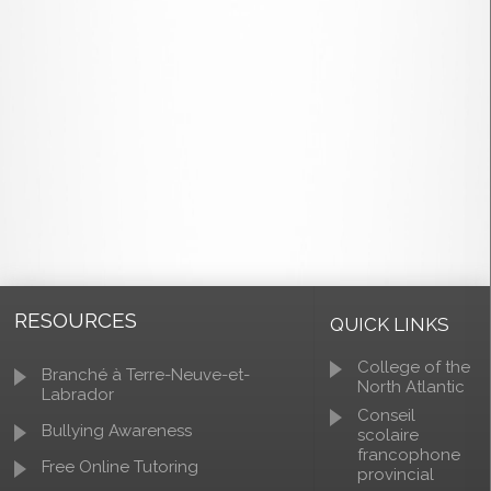
RESOURCES
QUICK LINKS
College of the
Branché à Terre-Neuve-et-
North Atlantic
Labrador
Conseil
Bullying Awareness
scolaire
francophone
Free Online Tutoring
provincial