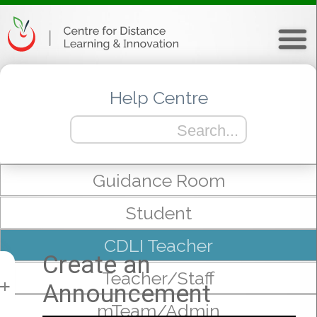
Help Centre
Guidance Room
Student
CDLI Teacher
Create an
Teacher/Staff
Announcement
+
mTeam/Admin