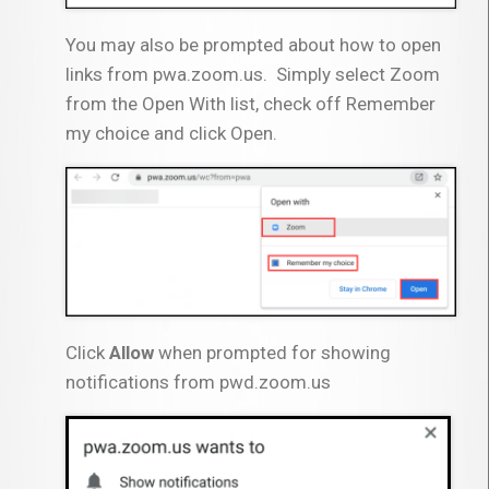
You may also be prompted about how to open
links from pwa.zoom.us. Simply select Zoom
from the Open With list, check off Remember
my choice and click Open.
Click
Allow
when prompted for showing
notifications from pwd.zoom.us