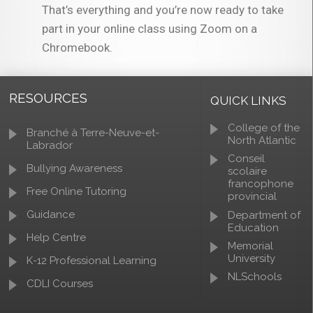
That’s everything and you’re now ready to take
part in your online class using Zoom on a
Chromebook.
RESOURCES
QUICK LINKS
College of the
Branché à Terre-Neuve-et-
North Atlantic
Labrador
Conseil
Bullying Awareness
scolaire
francophone
Free Online Tutoring
provincial
Guidance
Department of
Education
Help Centre
Memorial
University
K-12 Professional Learning
NLSchools
CDLI Courses