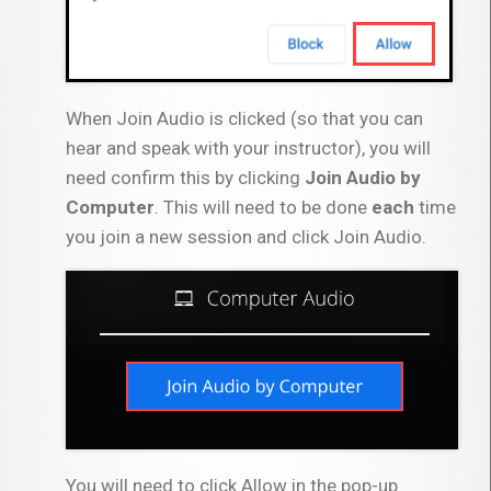
When Join Audio is clicked (so that you can
hear and speak with your instructor), you will
need confirm this by clicking
Join Audio by
Computer
. This will need to be done
each
time
you join a new session and click Join Audio.
You will need to click Allow in the pop-up