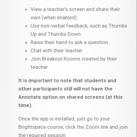
View a teacher’s screen and share their
own (when enabled)
Use non-verbal feedback, such as Thumbs
Up and Thumbs Down
Raise their hand to ask a question
Chat with their teacher
Join Breakout Rooms created by their
teacher
It is important to note that students and
other participants still will not have the
Annotate option on shared screens (at this
time).
Once the app is installed, just go to your
Brightspace course, click the Zoom link and join
the required session.