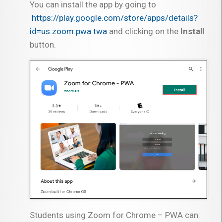
You can install the app by going to
https://play.google.com/store/apps/details?
id=us.zoom.pwa.twa
and clicking on the
Install
button.
Students using Zoom for Chrome – PWA can: