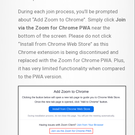
During each join process, you’ll be prompted
about “Add Zoom to Chrome”. Simply click
Join
via the Zoom for Chrome PWA
near the
bottom of the screen. Please do not click
“Install from Chrome Web Store” as this
Chrome extension is being discontinued and
replaced with the Zoom for Chrome PWA. Plus,
it has very limited functionality when compared
to the PWA version.