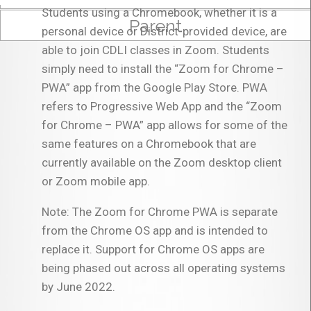
Students using a Chromebook, whether it is a
Parent
personal device or District-provided device, are
able to join CDLI classes in Zoom. Students
simply need to install the “Zoom for Chrome –
PWA” app from the Google Play Store. PWA
refers to Progressive Web App and the “Zoom
for Chrome – PWA” app allows for some of the
same features on a Chromebook that are
currently available on the Zoom desktop client
or Zoom mobile app.
Note: The Zoom for Chrome PWA is separate
from the Chrome OS app and is intended to
replace it. Support for Chrome OS apps are
being phased out across all operating systems
by June 2022.