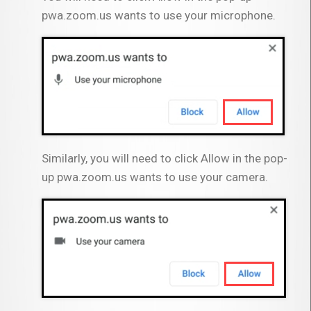
pwa.zoom.us wants to use your microphone.
Similarly, you will need to click Allow in the pop-
up pwa.zoom.us wants to use your camera.