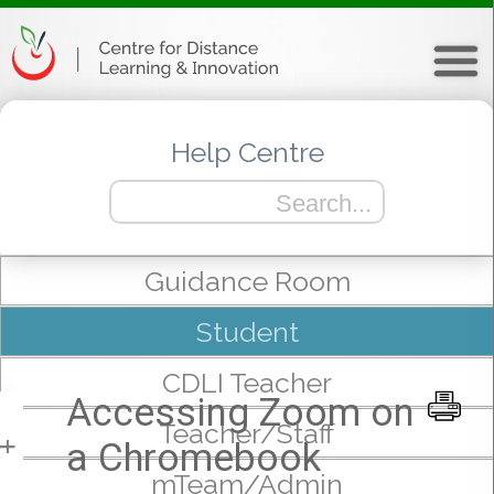
Help Centre
Guidance Room
Student
CDLI Teacher
Accessing Zoom on
Teacher/Staff
a Chromebook
+
mTeam/Admin