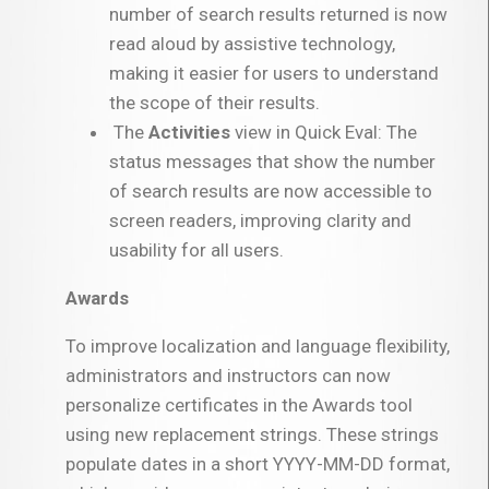
number of search results returned is now
read aloud by assistive technology,
making it easier for users to understand
the scope of their results.
The
Activities
view in Quick Eval: The
status messages that show the number
of search results are now accessible to
screen readers, improving clarity and
usability for all users.
Awards
To improve localization and language flexibility,
administrators and instructors can now
personalize certificates in the Awards tool
using new replacement strings. These strings
populate dates in a short YYYY-MM-DD format,