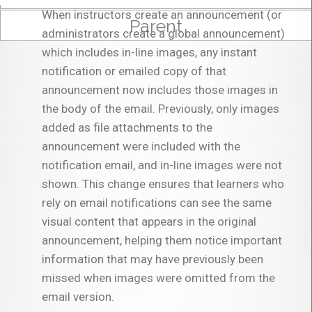
When instructors create an announcement (or
Parent
administrators create a global announcement)
which includes in-line images, any instant
notification or emailed copy of that
announcement now includes those images in
the body of the email. Previously, only images
added as file attachments to the
announcement were included with the
notification email, and in-line images were not
shown. This change ensures that learners who
rely on email notifications can see the same
visual content that appears in the original
announcement, helping them notice important
information that may have previously been
missed when images were omitted from the
email version.