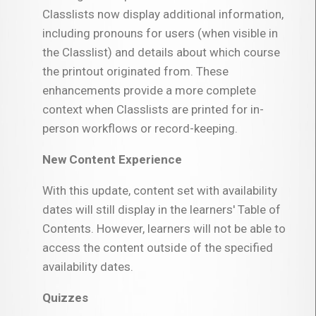
Classlists now display additional information,
including pronouns for users (when visible in
the Classlist) and details about which course
the printout originated from. These
enhancements provide a more complete
context when Classlists are printed for in-
person workflows or record-keeping.
New Content Experience
With this update, content set with availability
dates will still display in the learners' Table of
Contents. However, learners will not be able to
access the content outside of the specified
availability dates.
Quizzes