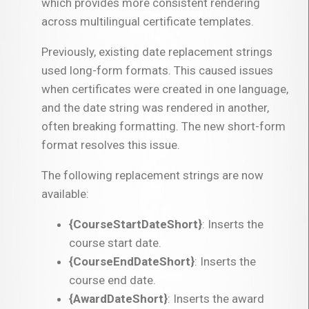
which provides more consistent rendering
across multilingual certificate templates.
Previously, existing date replacement strings
used long-form formats. This caused issues
when certificates were created in one language,
and the date string was rendered in another,
often breaking formatting. The new short-form
format resolves this issue.
The following replacement strings are now
available:
{CourseStartDateShort}
: Inserts the
course start date.
{CourseEndDateShort}
: Inserts the
course end date.
{AwardDateShort}
: Inserts the award