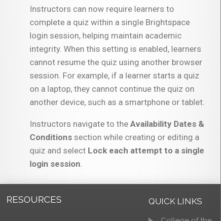
Instructors can now require learners to
complete a quiz within a single Brightspace
login session, helping maintain academic
integrity. When this setting is enabled, learners
cannot resume the quiz using another browser
session. For example, if a learner starts a quiz
on a laptop, they cannot continue the quiz on
another device, such as a smartphone or tablet.
Instructors navigate to the
Availability Dates &
Conditions
section while creating or editing a
quiz and select
Lock each attempt to a single
login session
.
RESOURCES
QUICK LINKS
College of the