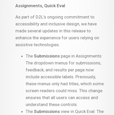
Assignments, Quick Eval
As part of D2L’s ongoing commitment to
accessibility and inclusive design, we have
made several updates in this release to
enhance the experience for users relying on
assistive technologies.
The
Submissions
page in Assignments:
The dropdown menus for submissions,
feedback, and results per page now
include accessible labels. Previously,
these menus only had titles, which some
screen readers could miss. This change
ensures that all users can access and
understand these controls.
The
Submissions
view in Quick Eval: The