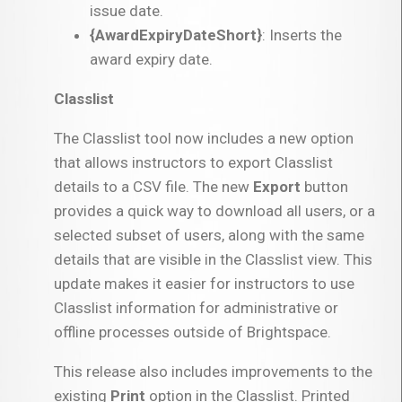
issue date.
{AwardExpiryDateShort}
: Inserts the
award expiry date.
Classlist
The Classlist tool now includes a new option
that allows instructors to export Classlist
details to a CSV file. The new
Export
button
provides a quick way to download all users, or a
selected subset of users, along with the same
details that are visible in the Classlist view. This
update makes it easier for instructors to use
Classlist information for administrative or
offline processes outside of Brightspace.
This release also includes improvements to the
existing
Print
option in the Classlist. Printed