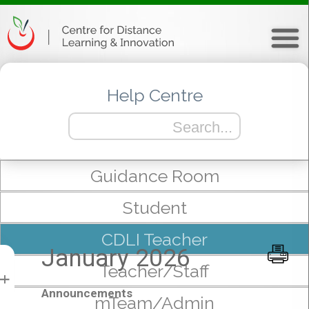
Help Centre
Guidance Room
Student
CDLI Teacher
January 2026
Teacher/Staff
+
Announcements
mTeam/Admin