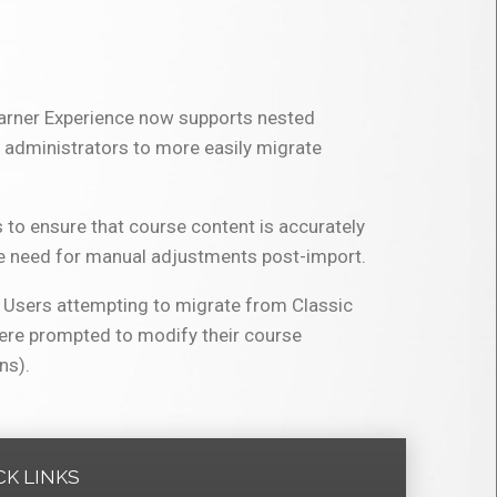
earner Experience now supports nested
d administrators to more easily migrate
 to ensure that course content is accurately
he need for manual adjustments post-import.
s. Users attempting to migrate from Classic
were prompted to modify their course
ns).
CK LINKS