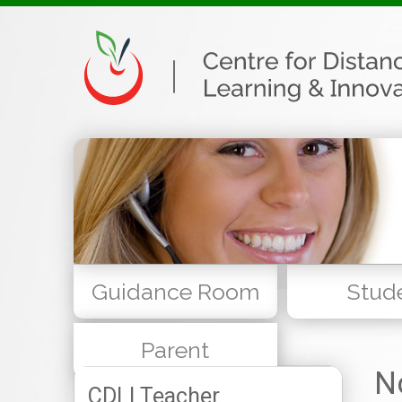
Guidance Room
Stud
Parent
N
CDLI Teacher