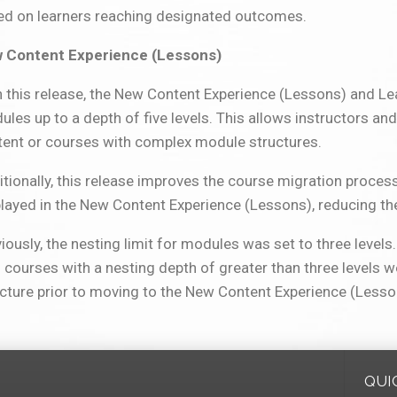
ed on learners reaching designated outcomes.
 Content Experience (Lessons)
h this release, the New Content Experience (Lessons) and L
les up to a depth of five levels. This allows instructors an
tent or courses with complex module structures.
tionally, this release improves the course migration process
played in the New Content Experience (Lessons), reducing t
iously, the nesting limit for modules was set to three level
 courses with a nesting depth of greater than three levels 
cture prior to moving to the New Content Experience (Lesso
QUI