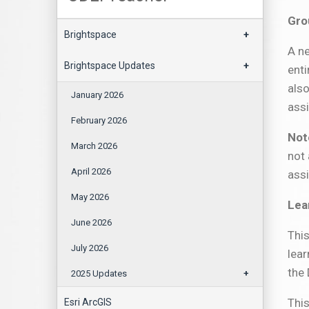
Gro
Brightspace
+
A n
Brightspace Updates
+
enti
also
January 2026
assi
February 2026
Not
March 2026
not 
April 2026
ass
May 2026
Lea
June 2026
This
July 2026
lear
the
2025 Updates
+
This
Esri ArcGIS