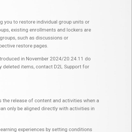
ng you to restore individual group units or
oups, existing enrollments and lockers are
d groups, such as discussions or
spective restore pages.
 introduced in November 2024/20.24.11 do
ly deleted items, contact D2L Support for
s the release of content and activities when a
n only be aligned directly with activities in
learning experiences by setting conditions