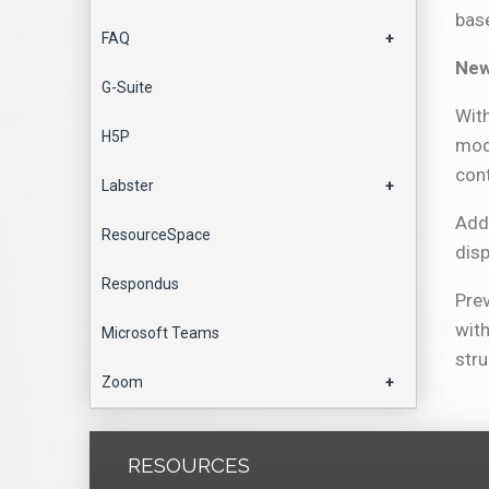
bas
FAQ
+
New
G-Suite
Wit
H5P
modu
con
Labster
+
Addi
ResourceSpace
dis
Respondus
Prev
with
Microsoft Teams
stru
Zoom
+
RESOURCES