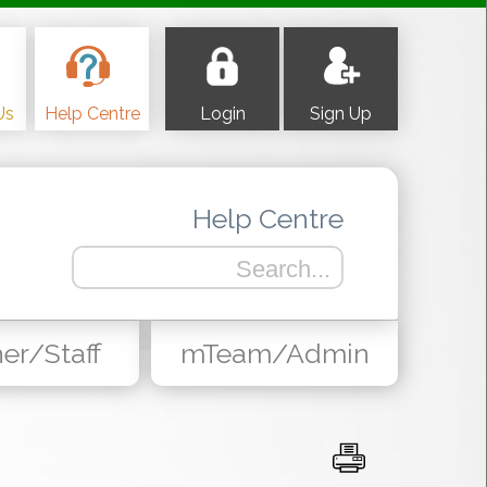
Us
Help Centre
Login
Sign Up
Help Centre
er/Staff
mTeam/Admin