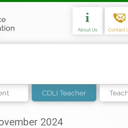
About Us
Contact 
ent
CDLI Teacher
Teach
ovember 2024