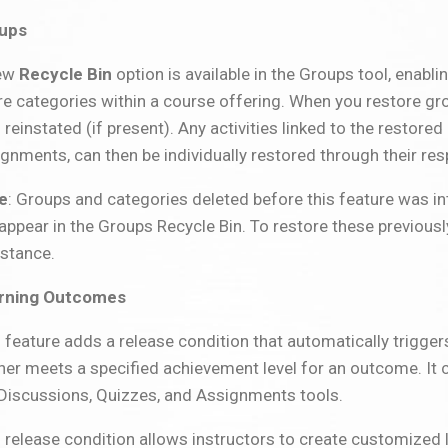
ups
ew
Recycle Bin
option is available in the Groups tool, enabli
re categories within a course offering. When you restore gr
 reinstated (if present). Any activities linked to the restore
gnments, can then be individually restored through their re
e
: Groups and categories deleted before this feature was
appear in the Groups Recycle Bin. To restore these previous
istance.
rning Outcomes
 feature adds a release condition that automatically trigger
ner meets a specified achievement level for an outcome. It ca
 Discussions, Quizzes, and Assignments tools.
 release condition allows instructors to create customized 