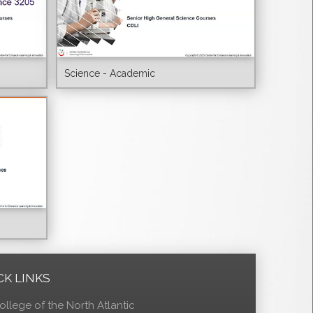
Science - Academic
CK LINKS
ollege of the North Atlantic