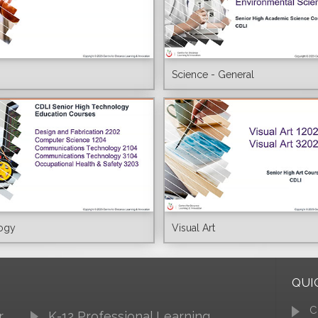
Science - General
ogy
Visual Art
QUI
C
r
K-12 Professional Learning