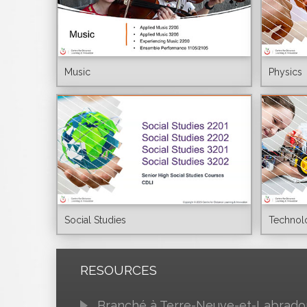
Music
Physics
Social Studies
Technol
RESOURCES
Branché à Terre-Neuve-et-Labrado