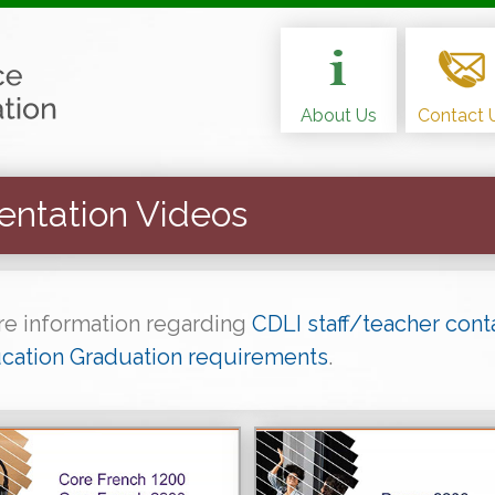
About Us
Contact 
entation Videos
ore information regarding
CDLI staff/teacher cont
cation Graduation requirements
.