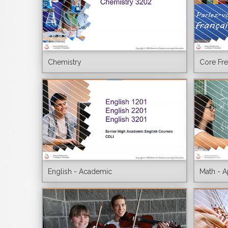
Chemistry
Core Fr
English - Academic
Math - A