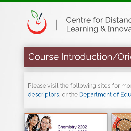
Course Introduction/Ori
Please visit the following sites for m
descriptors
, or the
Department of Edu