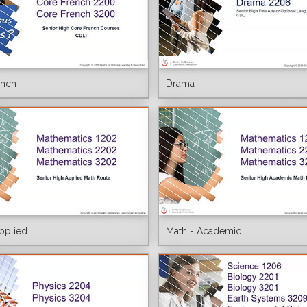
ench
Drama
pplied
Math - Academic