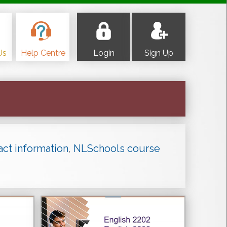
Us
Help Centre
Login
Sign Up
act information
,
NLSchools course