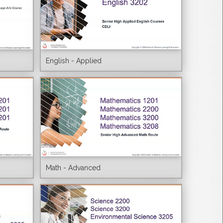
English - Applied
Math - Advanced