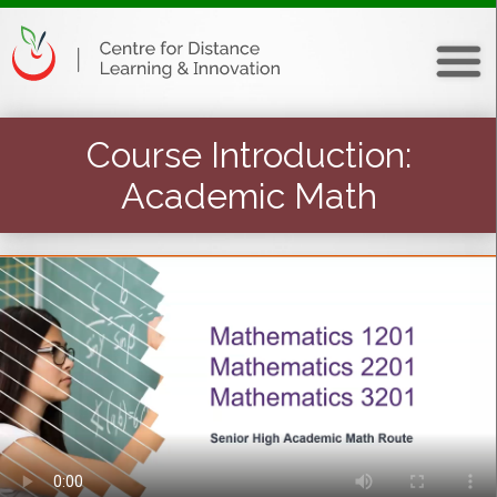
Course Introduction
:
Academic Math