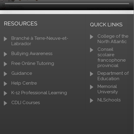
RESOURCES
QUICK LINKS
College of the
Branché à Terre-Neuve-et-
North Atlantic
Labrador
Conseil
Bullying Awareness
scolaire
francophone
Free Online Tutoring
provincial
Guidance
Department of
Education
Help Centre
Memorial
University
K-12 Professional Learning
NLSchools
CDLI Courses