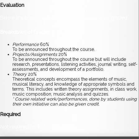
Evaluation
Below is a breakdown of how this course will be graded.
Breakdown of Grades
Performance
60%
To be announced throughout the course.
Projects/Assignments
20%
To be announced throughout the course but will include
research, presentations, listening activities, journal writing, self-
assessments, and development of a portfolio.
Theory
20%
Theoretical concepts encompass the elements of music,
musical literacy, and knowledge of appropriate symbols and
terms. This includes written theory assignments, in class work,
music composition, music analysis and quizzes.
* Course related work/performances, done by students using
their own initiative can also be given credit.
Required
Not required for Post -Secondary