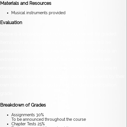
Materials and Resources
Musical instruments provided
Evaluation
Below is a breakdown of how this course will be graded.
Items such as assignments, projects and tests will be
announced throughout the year. Class participation is an
extremely important part of this course. Students are
encouraged to become involved as much as possible in
class. Work, related to the course, done by students by their
own initiative can also go toward this class participation
grade.
Breakdown of Grades
Assignments 30%
To be announced throughout the course
Chapter Tests 25%