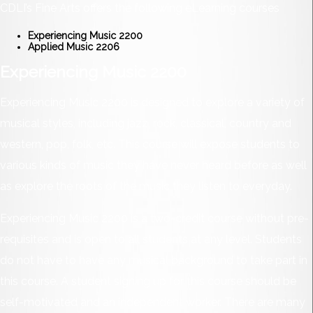
CDLI’s Fine Arts offers the following eLearning courses
Experiencing Music 2200
Applied Music 2206
Experiencing Music 2200
Experiencing Music 2200 is designed to explore a variety of
musical styles, including jazz, rock, classical, country and
western, pop, folk, etc. This course will expose students to
various kinds of music they have never heard before as well
as explore the roots of the music they listen to everyday.
Experiencing Music 2200 is a two-credit course without pre-
requisites and is open to all students at any level. Students
do not have to have any musical background to take part in
this course. A student signing up for this course should be
self-motivated and an independent worker. There are many