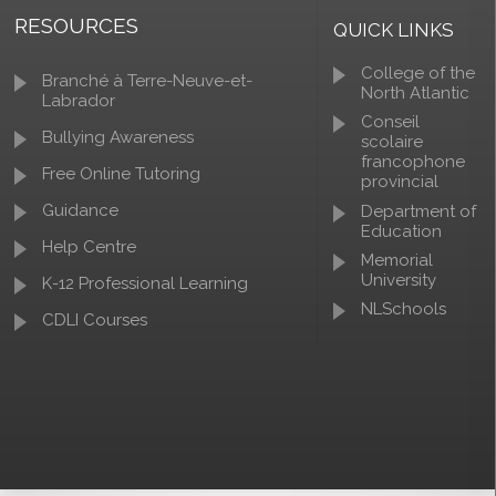
RESOURCES
QUICK LINKS
College of the
Branché à Terre-Neuve-et-
North Atlantic
Labrador
Conseil
Bullying Awareness
scolaire
francophone
Free Online Tutoring
provincial
Guidance
Department of
Education
Help Centre
Memorial
University
K-12 Professional Learning
NLSchools
CDLI Courses