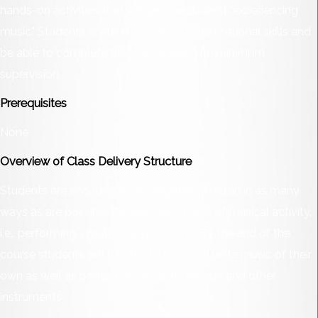
hands-on activities that will get the student "experiencing
music." Students should have good organizational skills and
be able to complete these activities with minimum
supervision.
Prerequisites
None
Overview of Class Delivery Structure
Students are encouraged to experience music in as many
ways as are possible through each more of musical activity,
i.e., performing, creating, and listening. By the end of the
course students will be able to read and write music of their
own as well as perform it on the tin whistle and other
instruments.