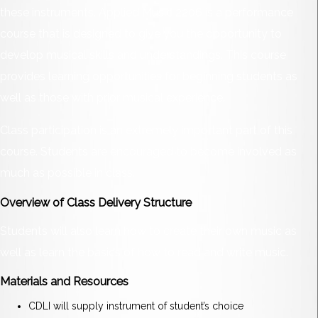
these instruments. Applied Music 2206 is a performance
course that is designed to give you the opportunity to
develop musical skills and understandings. This course
provides learning opportunities for beginning students as
well as those with prior musical experience.
Class participation is an extremely important part of this
course. Students are encouraged to become involved as
much as possible in class.
Overview of Class Delivery Structure
Students will also learn how to create their own music as
well as learn the basics of how to read and write music.
Materials and Resources
CDLI will supply instrument of student’s choice