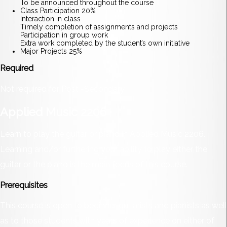
To be announced throughout the course
Class Participation 20%
Interaction in class
Timely completion of assignments and projects
Participation in group work
Extra work completed by the student’s own initiative
Major Projects 25%
Required
Not required for Post -Secondary
Applied Music 2206
Learn to play the guitar or piano in Applied Music 2206.
Learning and/or furthering your ability to play either the
guitar or the piano is the main focus of this course.
Prerequisites
This course is open to beginner guitarists and pianists as well
as to those students with years of experience on either of