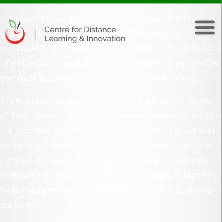
In those instances where schools in Newfoundland and
Labrador are either unable to offer Music programming or
are unable to accommodate local student’s schedules, CDLI
offers the province’s students an opportunity to explore their
own musical talent through a variety of online courses.
There are no academic or grade level prerequisites for any
of these courses. Ability and/or previous experience are also
not necessary requirements. Instead, a curiosity or personal
desire to explore this subject area and a real willingness to
carry out the associated course work to the best of one’s
ability are the only requirements. (All necessary instruments,
tools, media and software will be supplied by CDLI and/or
the school.)