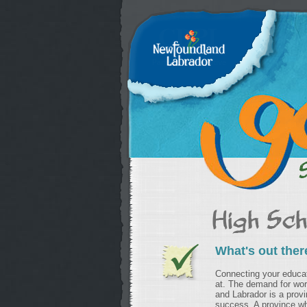
What's out ther
Connecting your educati
at. The demand for wo
and Labrador is a provi
success. A province wh