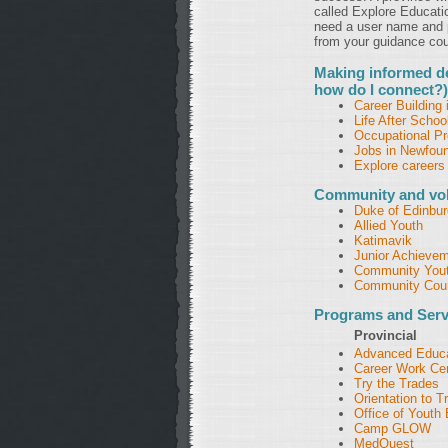
called Explore Educati
need a user name and p
from your guidance coun
Making informed de
how do I connect?)
Career Building 
Life After Schoo
Occupational Pro
Jobs in Newfoun
Explore careers
Community and vol
Duke of Edinbu
Allied Youth
Katimavik
Junior Achieve
Community Yout
Community Coun
Programs and Serv
Provincial
Advanced Educat
Career Work Ce
Try the Trades
Orientation to 
Office of Yout
Camp GLOW
MedQuest