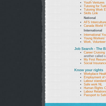
Youth Ventures
Tutoring for Tuit
Tutoring Work 
Skills Link
National
AFS Intercultur
Canada World Y
International
International Y
Young Workers
Work, Volunteer
Job Search - The B
Career Cruising
another called c
My First Resum
Social Insuran
Know your rights
Workplace Heal
Employment of 
Labour standard
Safe work NL
Human Rights 
Labour Relation
Passport to Saf