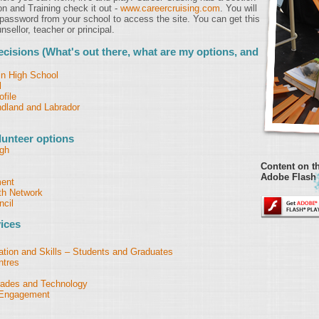
on and Training check it out -
www.careercruising.com
. You will
assword from your school to access the site. You can get this
sellor, teacher or principal.
cisions (What's out there, what are my options, and
in High School
l
file
dland and Labrador
unteer options
rgh
Content on th
Adobe Flash 
ment
h Network
cil
ices
ion and Skills – Students and Graduates
ntres
Trades and Technology
h Engagement