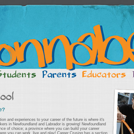
e?
on and experiences to your career of the future is where it's
rkers in Newfoundland and Labrador is growing! Newfoundland
nce of choice; a province where you can build your career
ere you can work, live and play! Career Crusing has a section