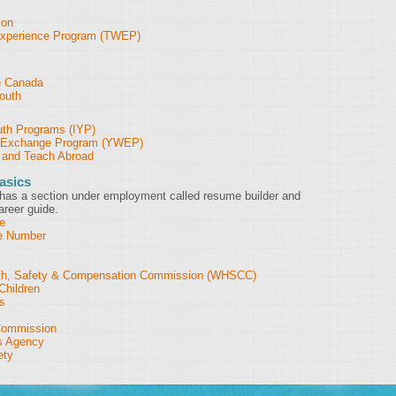
ion
Experience Program (TWEP)
e Canada
outh
outh Programs (IYP)
' Exchange Program (YWEP)
 and Teach Abroad
asics
has a section under employment called resume builder and
areer guide.
e
ce Number
th, Safety & Compensation Commission (WHSCC)
Children
s
Commission
s Agency
ety