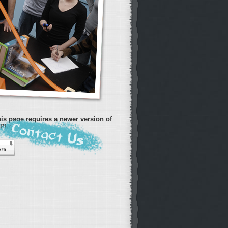
is page requires a newer version of
Player.