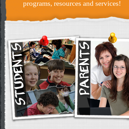
programs, resources and services!