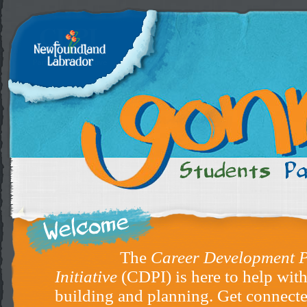
The
Career Development P
Initiative
(CDPI) is here to help with
building and planning. Get connecte