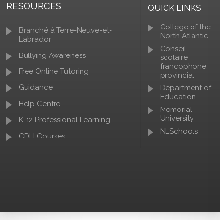
RESOURCES
QUICK LINKS
College of the
Branché à Terre-Neuve-et-
North Atlantic
Labrador
Conseil
Bullying Awareness
scolaire
francophone
Free Online Tutoring
provincial
Guidance
Department of
Education
Help Centre
Memorial
University
K-12 Professional Learning
NLSchools
CDLI Courses