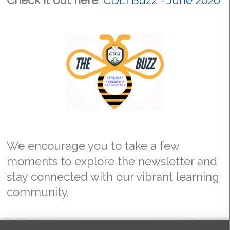
Check it out here
:
CDLI Buzz - June 2026
We encourage you to take a few
moments to explore the newsletter and
stay connected with our vibrant learning
community.