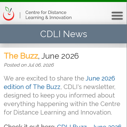
CDLI News
The Buzz
, June 2026
Posted on Jul 06, 2026
We are excited to share the
June 2026
edition of The Buzz
, CDLI's newsletter,
designed to keep you informed about
everything happening within the Centre
for Distance Learning and Innovation.