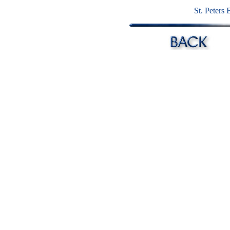
St. Peters 