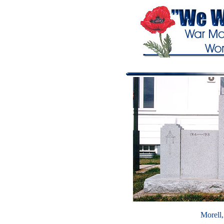
Morell,