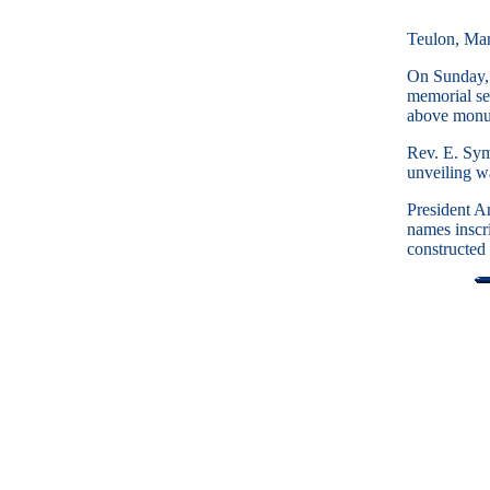
Teulon, Ma
On Sunday, 
memorial se
above monume
Rev. E. Sym
unveiling w
President A
names inscr
constructed