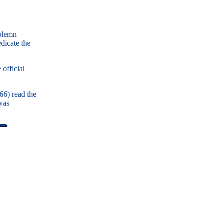
solemn
dicate the
official
66) read the
was