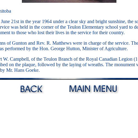
nitoba
June 21st in the year 1964 under a clear sky and bright sunshine, the 
rvice was held in the corner of the Teulon Elementary school yard to de
nt to those who lost their lives in the service for their country.
ns of Gunton and Rev. R. Matthews were in charge of the service. The 
as performed by the Hon. George Hutton, Minister of Agriculture.
rt W. Campbell, of the Teulon Branch of the Royal Canadian Legion (1
ibed on the plaque, followed by the laying of wreaths. The monument 
 by Mr. Hans Goeke.