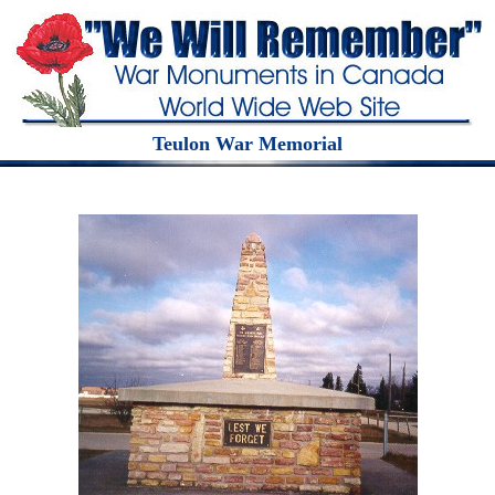
Teulon War Memorial