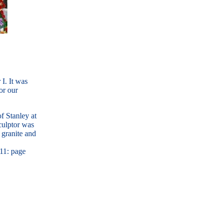
I. It was
or our
f Stanley at
culptor was
 granite and
 11: page