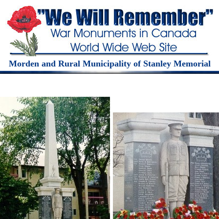
Morden and Rural Municipality of Stanley Memorial