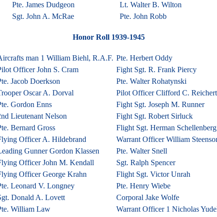
Pte. James Dudgeon
Lt. Walter B. Wilton
Sgt. John A. McRae
Pte. John Robb
Honor Roll 1939-1945
ircrafts man 1 William Biehl, R.A.F.
Pte. Herbert Oddy
ilot Officer John S. Cram
Fight Sgt. R. Frank Piercy
Pte. Jacob Doerkson
Pte. Walter Rohatynski
Trooper Oscar A. Dorval
Pilot Officer Clifford C. Reichert
Pte. Gordon Enns
Fight Sgt. Joseph M. Runner
2nd Lieutenant Nelson
Fight Sgt. Robert Sirluck
Pte. Bernard Gross
Flight Sgt. Herman Schellenberg
Flying Officer A. Hildebrand
Warrant Officer William Steenso
Leading Gunner Gordon Klassen
Pte. Walter Snell
Flying Officer John M. Kendall
Sgt. Ralph Spencer
Flying Officer George Krahn
Flight Sgt. Victor Unrah
Pte. Leonard V. Longney
Pte. Henry Wiebe
Sgt. Donald A. Lovett
Corporal Jake Wolfe
Pte. William Law
Warrant Officer 1 Nicholas Yudel