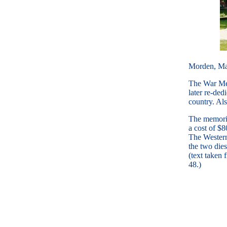
Morden, Ma
The War Mem
later re-ded
country. Al
The memoria
a cost of $
The Western
the two dies
(text taken
48.)