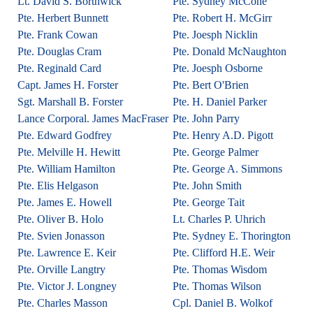
Lt. David S. Borthwick
Pte. Sydney McCone
Pte. Herbert Bunnett
Pte. Robert H. McGirr
Pte. Frank Cowan
Pte. Joesph Nicklin
Pte. Douglas Cram
Pte. Donald McNaughton
Pte. Reginald Card
Pte. Joesph Osborne
Capt. James H. Forster
Pte. Bert O'Brien
Sgt. Marshall B. Forster
Pte. H. Daniel Parker
Lance Corporal. James MacFraser
Pte. John Parry
Pte. Edward Godfrey
Pte. Henry A.D. Pigott
Pte. Melville H. Hewitt
Pte. George Palmer
Pte. William Hamilton
Pte. George A. Simmons
Pte. Elis Helgason
Pte. John Smith
Pte. James E. Howell
Pte. George Tait
Pte. Oliver B. Holo
Lt. Charles P. Uhrich
Pte. Svien Jonasson
Pte. Sydney E. Thorington
Pte. Lawrence E. Keir
Pte. Clifford H.E. Weir
Pte. Orville Langtry
Pte. Thomas Wisdom
Pte. Victor J. Longney
Pte. Thomas Wilson
Pte. Charles Masson
Cpl. Daniel B. Wolkof