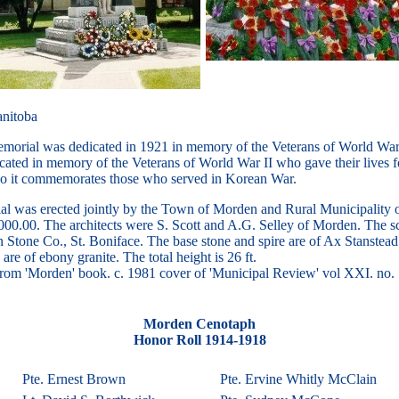
nitoba
orial was dedicated in 1921 in memory of the Veterans of World War 
icated in memory of the Veterans of World War II who gave their lives f
so it commemorates those who served in Korean War.
l was erected jointly by the Town of Morden and Rural Municipality o
8000.00. The architects were S. Scott and A.G. Selley of Morden. The s
 Stone Co., St. Boniface. The base stone and spire are of Ax Stanstead
 are of ebony granite. The total height is 26 ft.
 from 'Morden' book. c. 1981 cover of 'Municipal Review' vol XXI. no.
Morden Cenotaph
Honor Roll 1914-1918
Pte. Ernest Brown
Pte. Ervine Whitly McClain