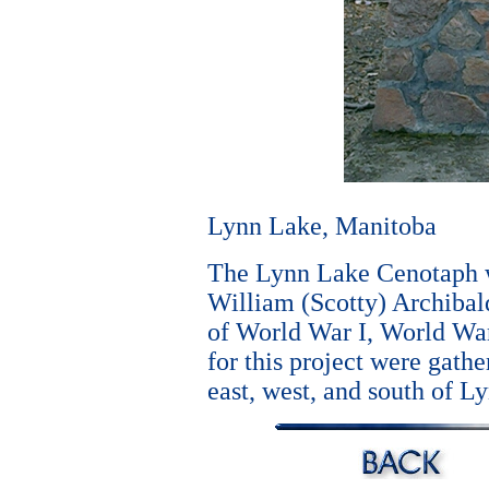
Lynn Lake, Manitoba
The Lynn Lake Cenotaph w
William (Scotty) Archibal
of World War I, World War
for this project were gathe
east, west, and south of L