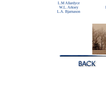
L.M Allardyce
W.L. Arksey
L.A. Bjarnason