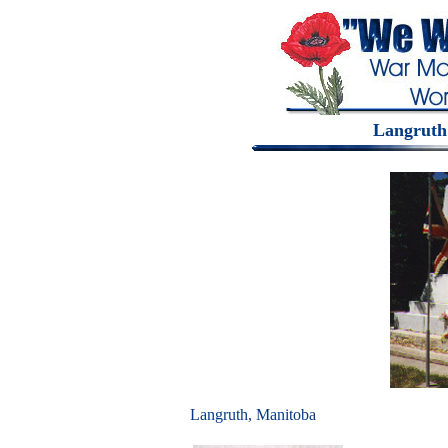
Langruth
Langruth, Manitoba