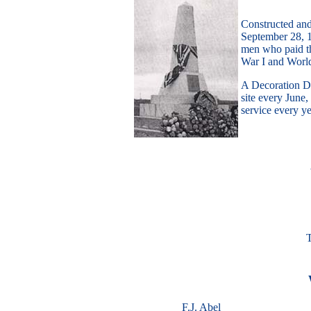
Constructed an
September 28, 1
men who paid th
War I and World
A Decoration Da
site every Jun
service every y
T
F.J. Abel