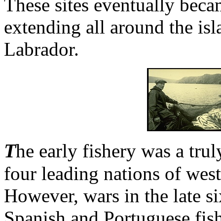
These sites eventually bec
extending all around the isl
Labrador.
T
he early fishery was a tru
four leading nations of wes
However, wars in the late s
Spanish and Portuguese fish