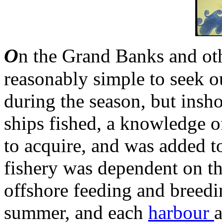
O
n the Grand Banks and oth
reasonably simple to seek ou
during the season, but insh
ships fished, a knowledge o
to acquire, and was added t
fishery was dependent on th
offshore feeding and breedi
summer, and each
harbour
a