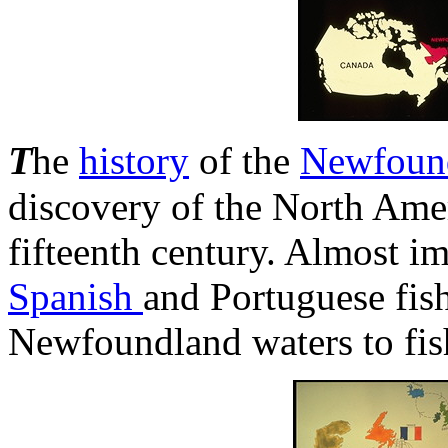
T
he
history
of the
Newfoun
discovery of the North Amer
fifteenth century. Almost 
Spanish
and Portuguese fis
Newfoundland waters to fis