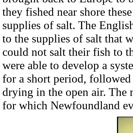
they fished near shore thes
supplies of salt. The Engli
to the supplies of salt that 
could not salt their fish to
were able to develop a syst
for a short period, followe
drying in the open air. The 
for which Newfoundland ev