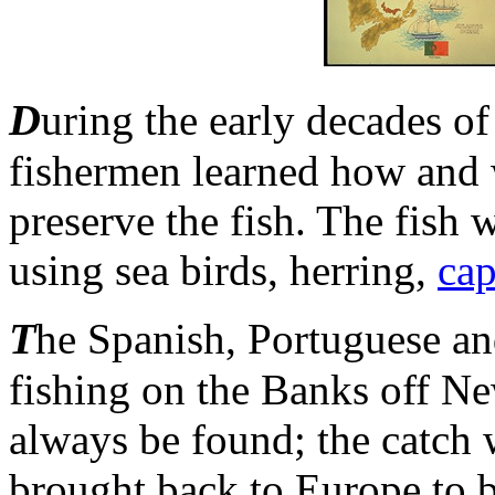
D
uring the early decades of
fishermen learned how and w
preserve the fish. The fish
using sea birds, herring,
ca
T
he Spanish, Portuguese an
fishing on the Banks off N
always be found; the catch
brought back to Europe to 