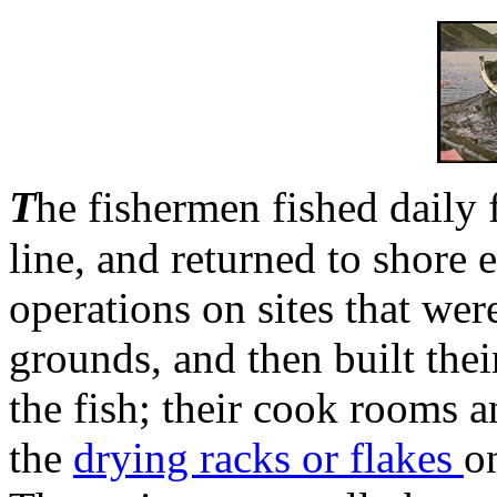
T
he fishermen fished daily
line, and returned to shore 
operations on sites that wer
grounds, and then built their
the fish; their cook rooms 
the
drying racks or flakes
o