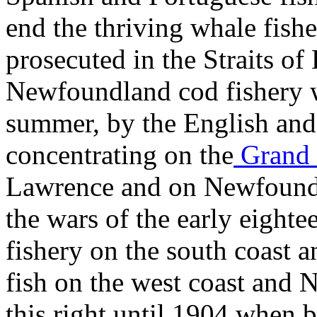
end the thriving whale fish
prosecuted in the Straits of 
Newfoundland cod fishery w
summer, by the English and 
concentrating on the
Grand 
Lawrence and on Newfoundla
the wars of the early eighte
fishery on the south coast a
fish on the west coast and 
this right until 1904 when 