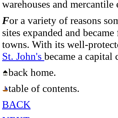
warehouses and mercantile e
F
or a variety of reasons so
sites expanded and became f
towns. With its well-protect
St. John's
became a capital 
back home.
table of contents.
BACK