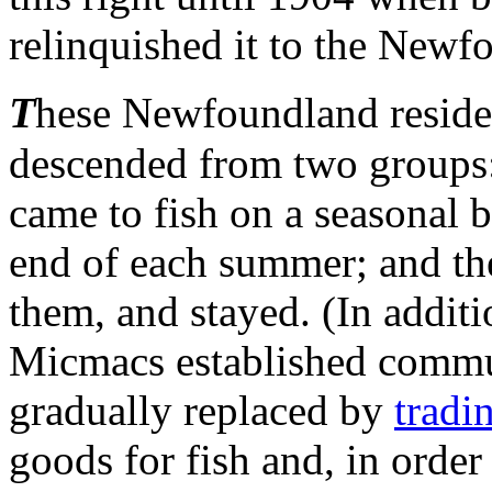
relinquished it to the Newf
T
hese Newfoundland residen
descended from two groups:
came to fish on a seasonal b
end of each summer; and th
them, and stayed. (In additi
Micmacs established commu
gradually replaced by
tradi
goods for fish and, in order