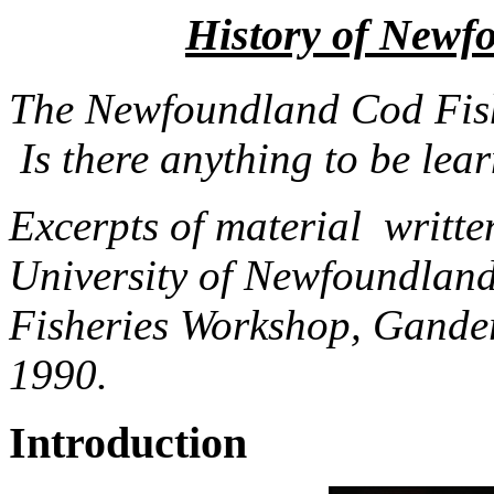
History of Newf
The Newfoundland Cod Fish
Is there anything to be lea
Excerpts of material writt
University of Newfoundland
Fisheries Workshop, Gande
1990.
Introduction